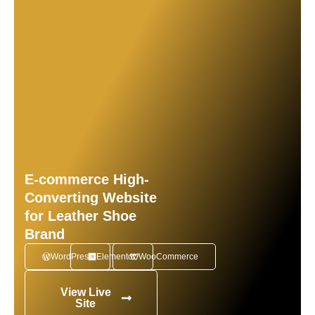
E-commerce High-
Converting Website
for Leather Shoe
Brand
WordPress
Elementor
WooCommerce
View Live
Site