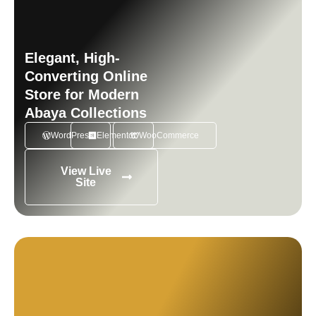
Elegant, High-
Converting Online
Store for Modern
Abaya Collections
WordPress
Elementor
WooCommerce
View Live
Site