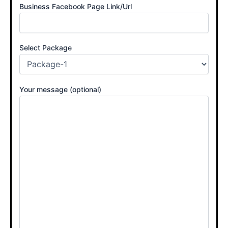
Business Facebook Page Link/Url
Select Package
Your message (optional)