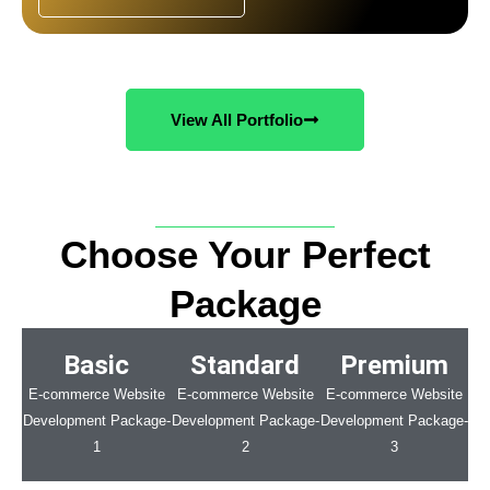
View All Portfolio
Choose Your Perfect
Package
Basic
Standard
Premium
E-commerce Website
E-commerce Website
E-commerce Website
Development Package-
Development Package-
Development Package-
1
2
3