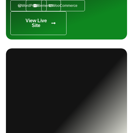
WordPress
Elementor
WooCommerce
View Live
Site