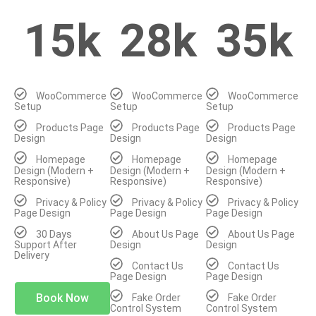
15k
28k
35k
WooCommerce
WooCommerce
WooCommerce
Setup
Setup
Setup
Products Page
Products Page
Products Page
Design
Design
Design
Homepage
Homepage
Homepage
Design (Modern +
Design (Modern +
Design (Modern +
Responsive)
Responsive)
Responsive)
Privacy & Policy
Privacy & Policy
Privacy & Policy
Page Design
Page Design
Page Design
30 Days
About Us Page
About Us Page
Support After
Design
Design
Delivery
Contact Us
Contact Us
Page Design
Page Design
Book Now
Fake Order
Fake Order
Control System
Control System