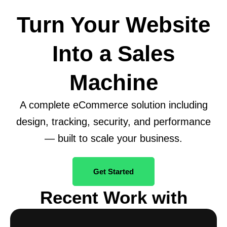
Turn Your Website
Into a Sales
Machine
A complete eCommerce solution including
design, tracking, security, and performance
— built to scale your business.
Get Started
Recent Work with