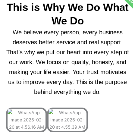
This is Why We Do What
We Do
We believe every person, every business
deserves better service and real support.
That’s why we put our heart into every step of
our work. We focus on quality, honesty, and
making your life easier. Your trust motivates
us to improve every day. This is the purpose
behind everything we do.