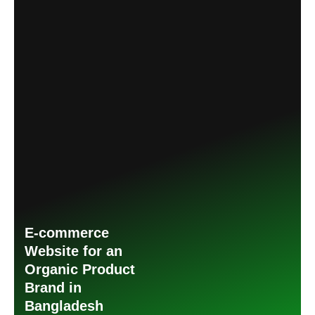
E-commerce
Website for an
Organic Product
Brand in
Bangladesh