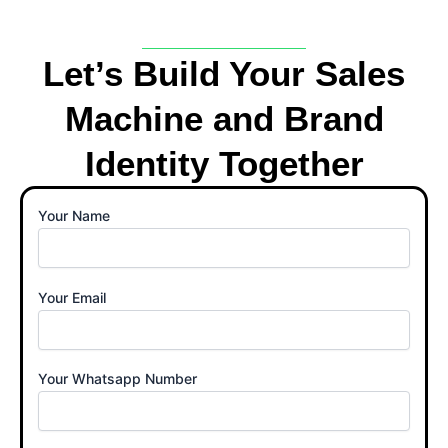
Let’s Build Your Sales
Machine and Brand
Identity Together
Your Name
Your Email
Your Whatsapp Number