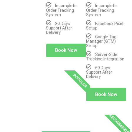
Incomplete
Incomplete
Order Tracking
Order Tracking
System
System
30 Days
Facebook Pixel
Support After
Setup
Delivery
Google Tag
Manager (GTM)
Setup
Book Now
Server-Side
Tracking Integration
60 Days
Support After
POPULAR
Delivery
Book Now
RECOMMENDED